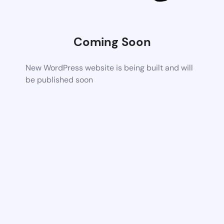
Coming Soon
New WordPress website is being built and will
be published soon