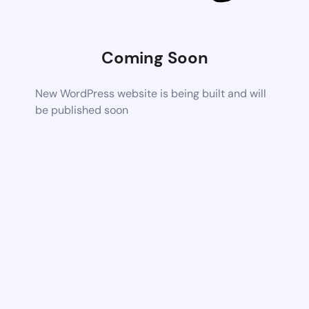
Coming Soon
New WordPress website is being built and will
be published soon