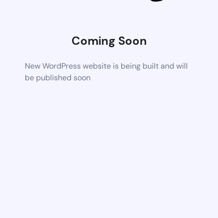
Coming Soon
New WordPress website is being built and will
be published soon