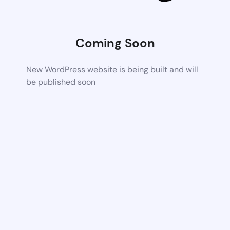
Coming Soon
New WordPress website is being built and will
be published soon