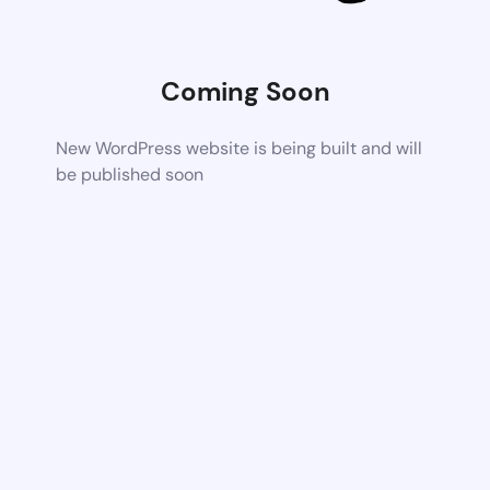
Coming Soon
New WordPress website is being built and will
be published soon